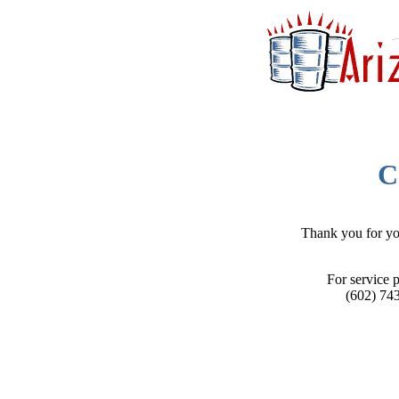
C
Thank you for you
For service p
(602) 74