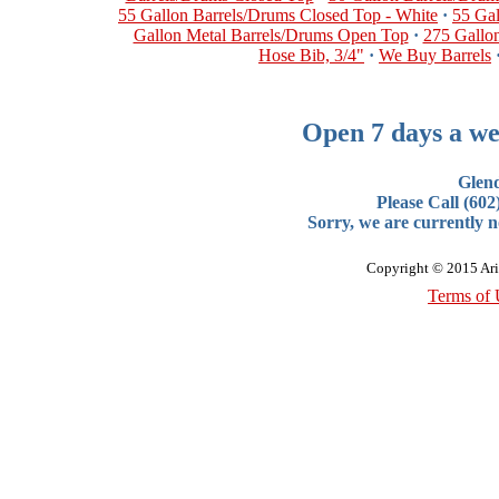
55 Gallon Barrels/Drums Closed Top - White
·
55 Ga
Gallon Metal Barrels/Drums Open Top
·
275 Gallon
Hose Bib, 3/4"
·
We Buy Barrels
Open 7 days a we
Glen
Please Call (60
Sorry, we are currently no
Copyright © 2015 Ari
Terms of 