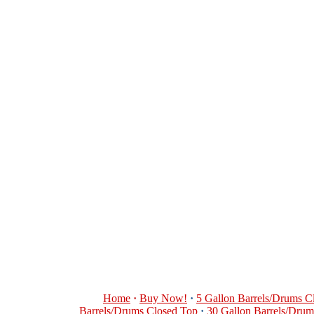
Home
·
Buy Now!
·
5 Gallon Barrels/Drums C
Barrels/Drums Closed Top
·
30 Gallon Barrels/Dru