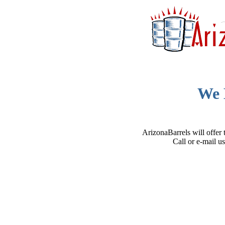
We 
ArizonaBarrels will offer 
Call or e-mail u