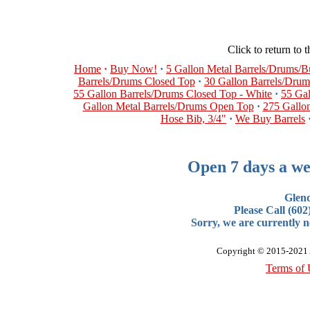
Click to return to 
Home
·
Buy Now!
·
5 Gallon Metal Barrels/Drums/
Barrels/Drums Closed Top
·
30 Gallon Barrels/Dru
55 Gallon Barrels/Drums Closed Top - White
·
55 Ga
Gallon Metal Barrels/Drums Open Top
·
275 Gallon
Hose Bib, 3/4"
·
We Buy Barrels
Open 7 days a we
Glen
Please Call (60
Sorry, we are currently no
Copyright © 2015-2021 A
Terms of 